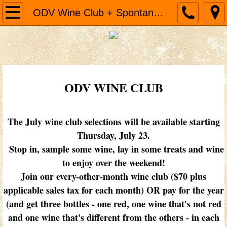
Home
ODV Wine Club + Spontaneous Sips
Cooking Classes
MENU & EGG SAMMIES
ODV WINE CLUB
ODV Wine Club + Spontaneous Sips
Cakes
The July wine club selections will be available starting
Thursday, July 23.
About
Stop in, sample some wine, lay in some treats and wine
to enjoy over the weekend!
Join our every-other-month wine club ($70 plus
applicable sales tax for each month) OR pay for the year
(and get three bottles - one red, one wine that's not red
and one wine that's different from the others - in each