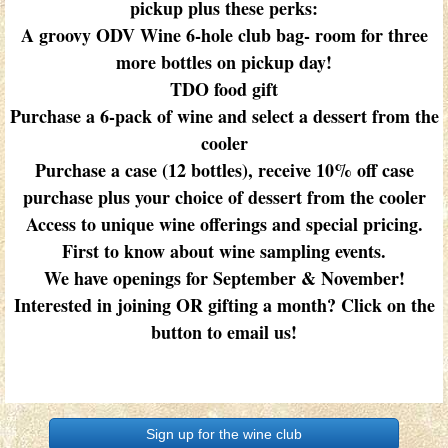
pickup plus these perks:
A groovy ODV Wine 6-hole club bag- room for three
more bottles on pickup day!
TDO food gift
Purchase a 6-pack of wine and select a dessert from the
cooler
Purchase a case (12 bottles), receive 10% off case
purchase plus your choice of dessert from the cooler
Access to unique wine offerings and special pricing.
First to know about wine sampling events.
We have openings for September & November!
Interested in joining OR gifting a month? Click on the
button to email us!
Sign up for the wine club