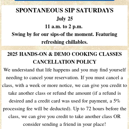
SPONTANEOUS SIP SATURDAYS
July 25
11 a.m. to 2 p.m.
Swing by for our sips-of the moment.​ Featuring
refreshing chillables.
2025 HANDS-ON & DEMO COOKING CLASSES
CANCELLATION POLICY
We understand that life happens and you may find yourself
needing to cancel your reservation. If you must cancel a
class, with a week or more notice, we can give you credit to
take another class or refund the amount (if a refund is
desired and a credit card was used for payment, a 5%
processing fee will be deducted). Up to 72 hours before the
class, we can give you credit to take another class OR
consider sending a friend in your place!